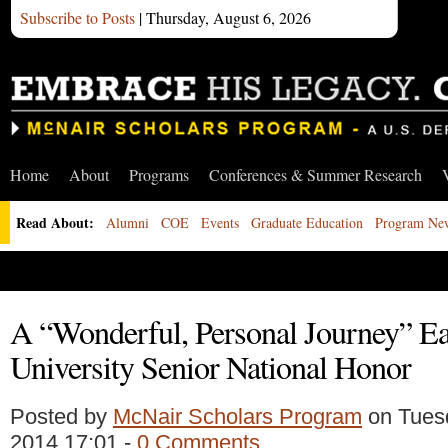
Subscribe to Posts
| Thursday, August 6, 2026
Home
About
Programs
Conferences & Summer Research
Read About:
Alumni
COE
Events
Graduate Education
Program Ne
A “Wonderful, Personal Journey” E
University Senior National Honor
Posted by
McNair Scholars Program
on Tues
2014 17:01 -
0 Comments