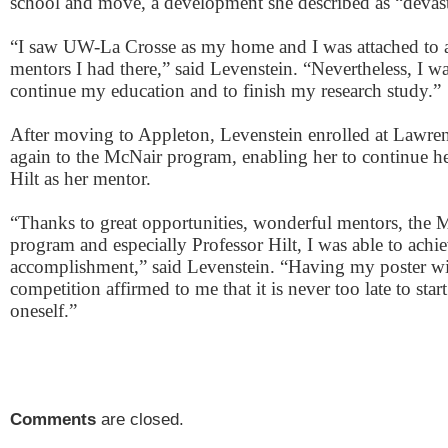
school and move, a development she described as “devast
“I saw UW-La Crosse as my home and I was attached to a
mentors I had there,” said Levenstein. “Nevertheless, I w
continue my education and to finish my research study.”
After moving to Appleton, Levenstein enrolled at Lawre
again to the McNair program, enabling her to continue he
Hilt as her mentor.
“Thanks to great opportunities, wonderful mentors, the 
program and especially Professor Hilt, I was able to achi
accomplishment,” said Levenstein. “Having my poster win
competition affirmed to me that it is never too late to star
oneself.”
Comments
are closed.