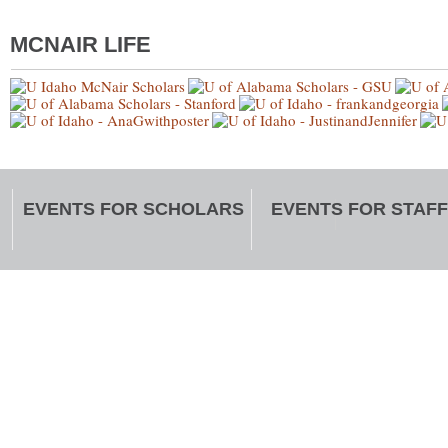
MCNAIR LIFE
EVENTS FOR SCHOLARS
EVENTS FOR STAFF