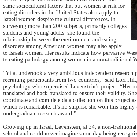
same sociocultural factors that put women at risk for
eating disorders in the United States also apply to
Israeli women despite the cultural differences. In
surveying more than 200 subjects, primarily colleges
students and young adults, she found the
relationship between the environment and eating
disorders among American women may also apply
to Israeli women. Her results indicate how pervasive Wes
to eating pathology among women in a non-traditional W
“Yifat undertook a very ambitious independent research p
recruiting participants from two countries,” said Lori Hilt,
psychology who supervised Levenstein’s project. “Her ma
translated and back-translated to ensure their validity. S
coordinate and complete data collection on this project a
which is remarkable. It’s no surprise she won this highly
undergraduate research award.”
Growing up in Israel, Levenstein, at 34, a non-traditional
school and could never imagine some day being recognize