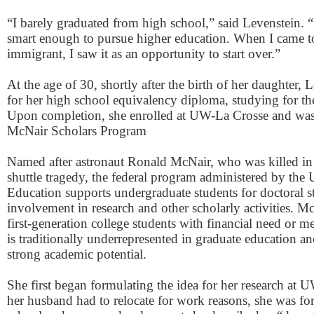
“I barely graduated from high school,” said Levenstein. “I
smart enough to pursue higher education. When I came t
immigrant, I saw it as an opportunity to start over.”
At the age of 30, shortly after the birth of her daughter, 
for her high school equivalency diploma, studying for the 
Upon completion, she enrolled at UW-La Crosse and was 
McNair Scholars Program
Named after astronaut Ronald McNair, who was killed in
shuttle tragedy, the federal program administered by the
Education supports undergraduate students for doctoral s
involvement in research and other scholarly activities. Mc
first-generation college students with financial need or m
is traditionally underrepresented in graduate education 
strong academic potential.
She first began formulating the idea for her research at
her husband had to relocate for work reasons, she was f