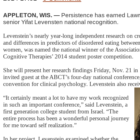
APPLETON, WIS. —
Persistence has earned Lawr
senior Yifat Levensten national recognition.
Levenstein’s nearly year-long independent research on cros
and differences in predictors of disordered eating betwee
women, was named the national winner of the Associatio
Cognitive Therapies’ 2014 student poster competition.
She will present her research findings Friday, Nov. 21 in
invited guest at the ABCT’s four-day national conference
convention for clinical psychology. Levenstein also recei
“It certainly meant a lot to have my work recognized
in such an important conference,” said Levenstein, a
first generation college student from Israel. “The
entire process has been a wonderful personal journey
for me toward self realization.”
In her project, Levenstein examined whether the