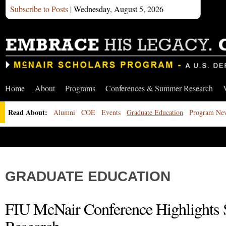
Subscribe to Posts
| Wednesday, August 5, 2026
Home
About
Programs
Conferences & Summer Research
Read About:
Alumni
COE
Events
Graduate Education
Program Ne
GRADUATE EDUCATION
FIU McNair Conference Highlights 