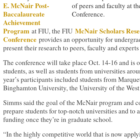
E. McNair Post-
Baccalaureate
Achievement
Program
McNair Scholars Res
at FIU, the FIU
Conference
provides an opportunity for undergrad
present their research to peers, faculty and experts i
The conference will take place Oct. 14-16 and is o
students, as well as students from universities aro
year’s participants included students from Marquet
Binghamton University, the University of the West
Simms said the goal of the McNair program and co
prepare students for top-notch universities and to 
funding once they’re in graduate school.
“In the highly competitive world that is now apply