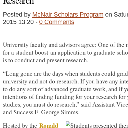
Research
Posted by
McNair Scholars Program
on Satur
2015 13:20 -
0 Comments
University faculty and advisors agree: One of the
for a student boost an application to graduate sch
is to conduct and present research.
“Long gone are the days when students could grad
university and not do research. If you have any int
to do any sort of advanced graduate work, and if 
intentions of finding funding for your research for
studies, you must do research,” said Assistant Vic
and Success E. George Simms.
Ronald
Hosted by the