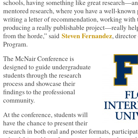
schools, having something like great research—an
mentored research, where you have a well-known pe
writing a letter of recommendation, working with 
producing a really publishable project—really help
Steven Fernandez
from the horde,” said
, directo
Program.
The McNair Conference is
designed to guide undergraduate
students through the research
process and showcase their
findings to the professional
community.
At the conference, students will
have the chance to present their
research in both oral and poster formats, participa