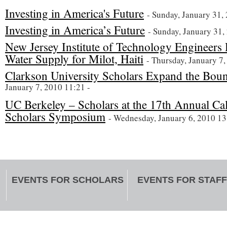
Investing in America's Future
- Sunday, January 31,
Investing in America’s Future
- Sunday, January 31,
New Jersey Institute of Technology Engineers
Water Supply for Milot, Haiti
- Thursday, January 7,
Clarkson University Scholars Expand the Boun
January 7, 2010 11:21 -
UC Berkeley – Scholars at the 17th Annual Ca
Scholars Symposium
- Wednesday, January 6, 2010 13
EVENTS FOR SCHOLARS
EVENTS FOR STAFF