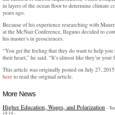
in layers of the ocean floor to determine climate c
years ago.
Because of his experience researching with Maurr
at the McNair Conference, Ilaguno decided to cont
his master’s in geosciences.
“You get the feeling that they do want to help you
their heart,” he said. “It’s almost like they’re your 
This article was originally posted on July 27, 201
here
to read the original article.
More News
Higher Education, Wages, and Polarization
- Tu
14:14 -