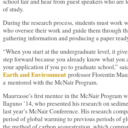
school fair and hear from guest speakers who are le
of study.
During the research process, students must work w
who oversee their work and guide them through th
gathering information and producing a paper ready
“When you start at the undergraduate level, it give
step forward because you already know what you a
your application if you go to graduate school,” sa
Earth and Environment
professor Florentin Maur
a mentored with the McNair Program.
Maurrasse’s first mentee in the McNair Program 
Ilaguno ’14, who presented his research on sedime
last year’s McNair Conference. His research comp
period of global warming to previous periods of 
the method of carbon sequestration, which compar