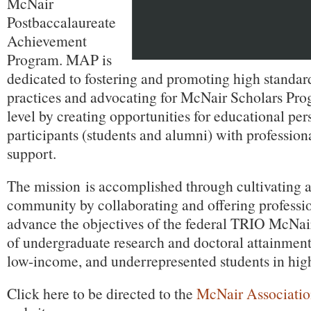
McNair
Postbaccalaureate
Achievement
Program. MAP is
dedicated to fostering and promoting high standard
practices and advocating for McNair Scholars Prog
level by creating opportunities for educational pe
participants (students and alumni) with professio
support.
The mission is accomplished through cultivating a
community by collaborating and offering professi
advance the objectives of the federal TRIO McNa
of undergraduate research and doctoral attainment 
low-income, and underrepresented students in hig
Click here to be directed to the
McNair Association