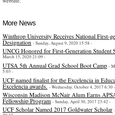
website.
More News
Winthrop University Receives National First-
Designation
- Sunday, August 9, 2020 15:58 -
UNCG Honored for First-Generation Student 
March 15, 2020 21:09 -
UTSA 5th Annual Grad School Boot Camp
- M
5:03 -
UCF named finalist for the Excelencia in Educ
Excelencia awards.
- Wednesday, October 4, 2017 6:30 
Wisconsin Madison McNair Alum Earns APSA
Fellowship Program
- Sunday, April 30, 2017 23:42 -
UCF Scholar Named 2017 Goldwater Scholar