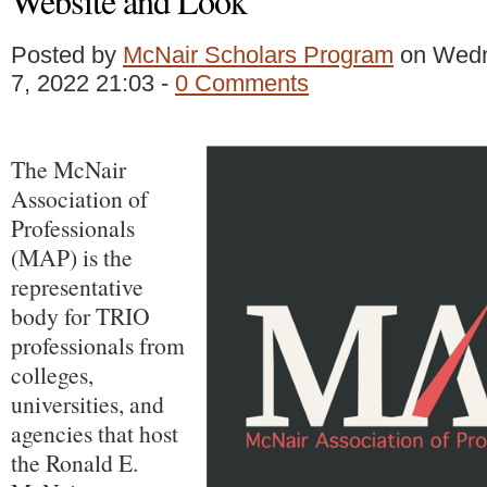
Website and Look
Posted by
McNair Scholars Program
on Wedn
7, 2022 21:03 -
0 Comments
The McNair
Association of
Professionals
(MAP) is the
representative
body for TRIO
professionals from
colleges,
universities, and
agencies that host
the Ronald E.