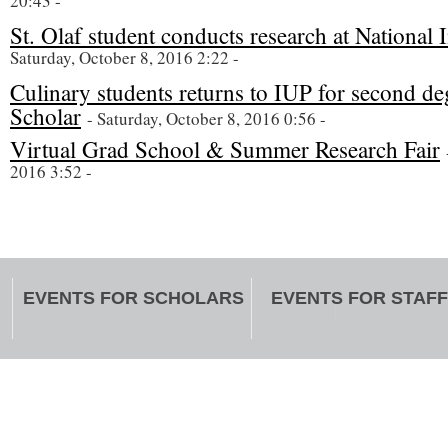
20:43 -
St. Olaf student conducts research at National I
Saturday, October 8, 2016 2:22 -
Culinary students returns to IUP for second d
Scholar
- Saturday, October 8, 2016 0:56 -
Virtual Grad School & Summer Research Fair
2016 3:52 -
EVENTS FOR SCHOLARS
EVENTS FOR STAFF