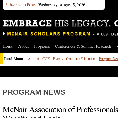
Subscribe to Posts
| Wednesday, August 5, 2026
Home
About
Programs
Conferences & Summer Research
Read About:
Alumni
COE
Events
Graduate Education
Program Ne
PROGRAM NEWS
McNair Association of Professiona