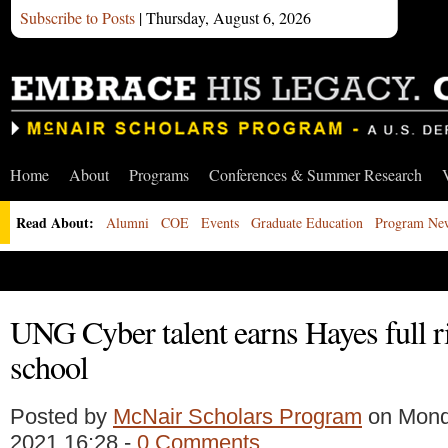
Subscribe to Posts
| Thursday, August 6, 2026
Home
About
Programs
Conferences & Summer Research
Read About:
Alumni
COE
Events
Graduate Education
Program Ne
UNG Cyber talent earns Hayes full r
school
Posted by
McNair Scholars Program
on Mond
2021 16:28 -
0 Comments