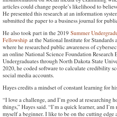
articles could change people’s likelihood to believ
He presented this research at an information syst
submitted the paper to a business journal for publi
He also took part in the 2019
Summer Undergradu
Fellowship
at the National Institute for Standards
where he researched public awareness of cybersec
an online National Science Foundation Research 
Undergraduates through North Dakota State Unive
2020, he coded software to calculate credibility sc
social media accounts.
Hayes credits a mindset of constant learning for his
“I love a challenge, and I’m good at researching h
things,” Hayes said. “I’m a quick learner, and I’m n
myself a beginner. I like to be on the cutting edge