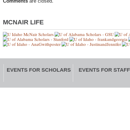
Comments
are closed.
MCNAIR LIFE
EVENTS FOR SCHOLARS
EVENTS FOR STAFF