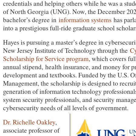
credentials and helping others while he was a stud
of North Georgia (UNG). Now, the December 202
bachelor’s degree in
information systems
has parla
into a prestigious full-ride graduate school scholar
Hayes is pursuing a master’s degree in cybersecuri
New Jersey Institute of Technology through the
C
Scholarship for Service program
, which covers ful
annual stipend, health insurance, and money for p
development and textbooks. Funded by the U.S. Of
Management, the scholarship is designed to recruit
generation of information technology professionals
system security professionals, and security manage
cybersecurity needs of all levels of government.
Dr. Richelle Oakley
,
associate professor of