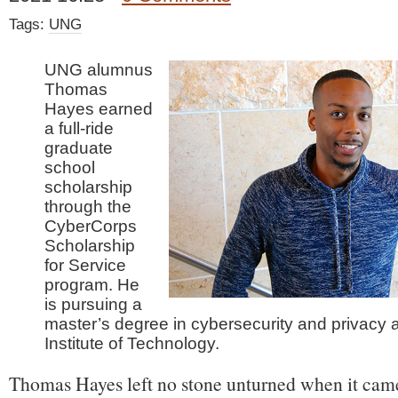
Tags:
UNG
UNG alumnus
Thomas
Hayes earned
a full-ride
graduate
school
scholarship
through the
CyberCorps
Scholarship
for Service
program. He
is pursuing a
master’s degree in cybersecurity and privacy
Institute of Technology.
Thomas Hayes left no stone unturned when it came