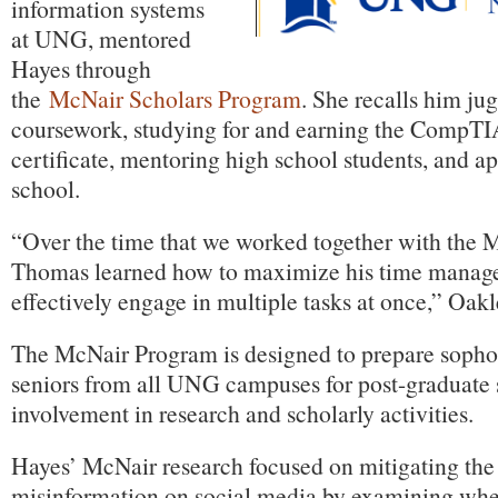
information systems
at UNG, mentored
Hayes through
the
McNair Scholars Program
. She recalls him jug
coursework, studying for and earning the CompTI
certificate, mentoring high school students, and a
school.
“Over the time that we worked together with the
Thomas learned how to maximize his time managem
effectively engage in multiple tasks at once,” Oakl
The McNair Program is designed to prepare sopho
seniors from all UNG campuses for post-graduate 
involvement in research and scholarly activities.
Hayes’ McNair research focused on mitigating the
misinformation on social media by examining wheth