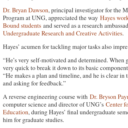
Dr. Bryan Dawson
, principal investigator for the
Program at UNG, appreciated the way
Hayes wor
Bound students
and served as a research ambassad
Undergraduate Research and Creative Activities
.
Hayes’ acumen for tackling major tasks also impr
“He’s very self-motivated and determined. When gi
very quick to break it down to its basic componen
“He makes a plan and timeline, and he is clear in 
and asking for feedback.”
A reverse engineering course with
Dr. Bryson Pay
computer science and director of UNG’s
Center f
Education
, during Hayes’ final undergraduate sem
him for graduate studies.