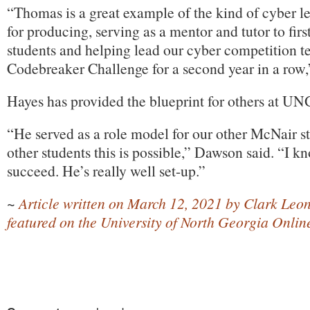
“Thomas is a great example of the kind of cyber
for producing, serving as a mentor and tutor to fir
students and helping lead our cyber competition 
Codebreaker Challenge for a second year in a row,
Hayes has provided the blueprint for others at UNG
“He served as a role model for our other McNair 
other students this is possible,” Dawson said. “I k
succeed. He’s really well set-up.”
~
Article written on March 12, 2021 by Clark Leon
featured on the University of North Georgia Onli