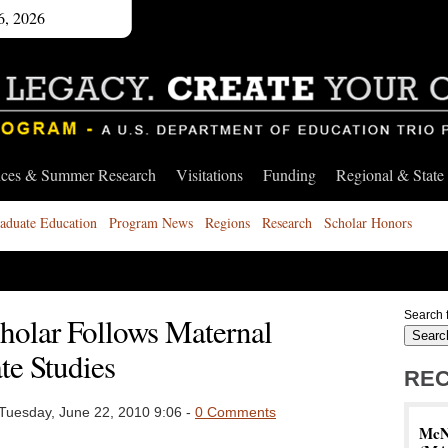
6, 2026
nces & Summer Research
Visitations
Funding
Regional & State
aduate Education
Program News
Regions
Research
Scholar Honors
Search f
cholar Follows Maternal
te Studies
REC
Tuesday, June 22, 2010 9:06 -
0 Comments
McNa