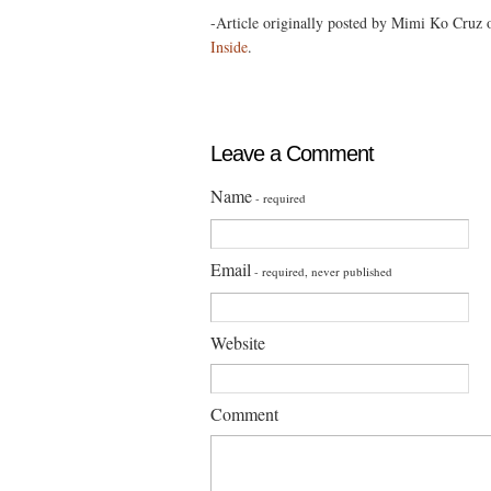
-Article originally posted by Mimi Ko Cruz
Inside
.
Leave a Comment
Name
- required
Email
- required, never published
Website
Comment