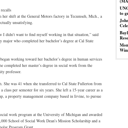
(MA
UNG 
recalls
to g
er shift at the General Motors factory in Tecumseh, Mich., a
John
ctually unsatisfying.
Cele
Bayl
didn’t want to find myself working in that situation,” said
Res
 major who completed her bachelor’s degree at Cal State
Mom’
Winn
began working toward her bachelor’s degree in human services
he completed her master’s degree in social work from the
ty professor.
h. She was 41 when she transferred to Cal State Fullerton from
 class per semester for six years. She left a 15-year career as a
up, a property management company based in Irvine, to pursue
 social work program at the University of Michigan and awarded
40,000 School of Social Work Dean’s Mission Scholarship and a
holar Program Grant.