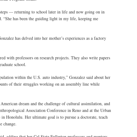
steps — returning to school later in life and now going on in
d. “She has been the guiding light in my life, keeping me
onzalez has delved into her mother’s experiences as a factory
red with professors on research projects. They also write papers
graduate school.
ulation within the U.S. auto industry,” Gonzalez said about her
ounts of their struggles working on an assembly line while
 American dream and the challenge of cultural assimilation, and
Anthropological Association Conference in Reno and at the Urban
in Honolulu. Her ultimate goal is to pursue a doctorate, teach
ve change.
aid, adding that her Cal State Fullerton professors and mentors