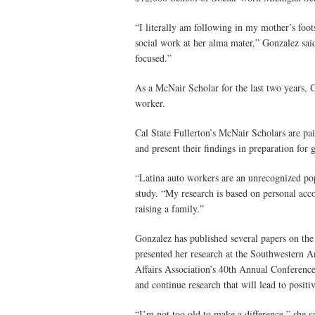
“I literally am following in my mother’s foot
social work at her alma mater,” Gonzalez sai
focused.”
As a McNair Scholar for the last two years, G
worker.
Cal State Fullerton’s McNair Scholars are pai
and present their findings in preparation for 
“Latina auto workers are an unrecognized pop
study. “My research is based on personal acc
raising a family.”
Gonzalez has published several papers on the
presented her research at the Southwestern 
Affairs Association’s 40th Annual Conference 
and continue research that will lead to positi
“I’m not too old to make a difference,” she s