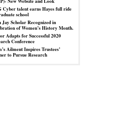
P)- New Website and Look
Cyber talent earns Hayes full ride
raduate school
 Jay Scholar Recognized in
bration of Women’s History Month.
or Adapts for Successful 2020
earch Conference
s Ailment Inspires Trustees’
er to Pursue Research