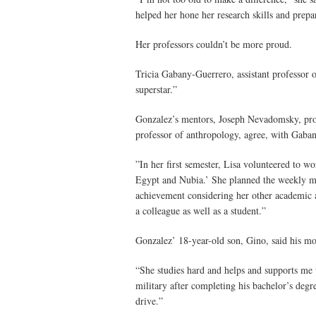
helped her hone her research skills and prepa
Her professors couldn’t be more proud.
Tricia Gabany-Guerrero, assistant professor o
superstar.”
Gonzalez’s mentors, Joseph Nevadomsky, prof
professor of anthropology, agree, with Gaban
”In her first semester, Lisa volunteered to 
Egypt and Nubia.’ She planned the weekly mee
achievement considering her other academic a
a colleague as well as a student.”
Gonzalez’ 18-year-old son, Gino, said his mot
“She studies hard and helps and supports me 
military after completing his bachelor’s degr
drive.”