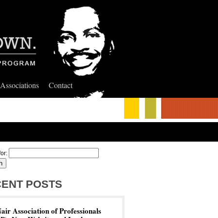
 Associations
Contact
or:
ENT POSTS
ir Association of Professionals