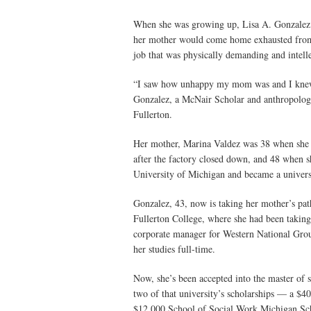
When she was growing up, Lisa A. Gonzalez 
her mother would come home exhausted from h
job that was physically demanding and intelle
“I saw how unhappy my mom was and I knew I 
Gonzalez, a McNair Scholar and anthropology
Fullerton.
Her mother, Marina Valdez was 38 when she 
after the factory closed down, and 48 when s
University of Michigan and became a universi
Gonzalez, 43, now is taking her mother’s pat
Fullerton College, where she had been taking a
corporate manager for Western National Gro
her studies full-time.
Now, she’s been accepted into the master of
two of that university’s scholarships — a $
$12,000 School of Social Work Michigan Sc