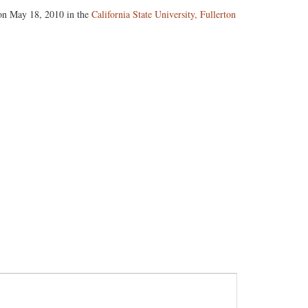
 on May 18, 2010 in the
California State University, Fullerton