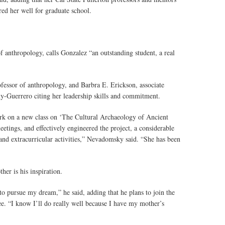
red her well for graduate school.
f anthropology, calls Gonzalez “an outstanding student, a real
essor of anthropology, and Barbra E. Erickson, associate
y-Guerrero citing her leadership skills and commitment.
work on a new class on ‘The Cultural Archaeology of Ancient
tings, and effectively engineered the project, a considerable
nd extracurricular activities,” Nevadomsky said. “She has been
her is his inspiration.
to pursue my dream,” he said, adding that he plans to join the
ee. “I know I’ll do really well because I have my mother’s