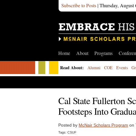
Subscribe to Posts
| Thursday, August 
Home
About
Programs
Confere
Read About:
Alumni
COE
Events
Gr
Cal State Fullerton S
Footsteps Into Gradua
Posted by
McNair Scholars Program
on 
Tags:
CSUF