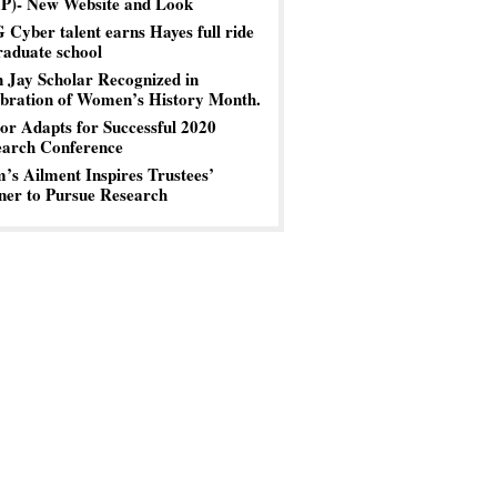
P)- New Website and Look
Cyber talent earns Hayes full ride
raduate school
 Jay Scholar Recognized in
bration of Women’s History Month.
or Adapts for Successful 2020
earch Conference
s Ailment Inspires Trustees’
er to Pursue Research