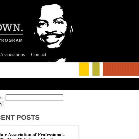
 Associations
Contact
or:
ENT POSTS
ir Association of Professionals