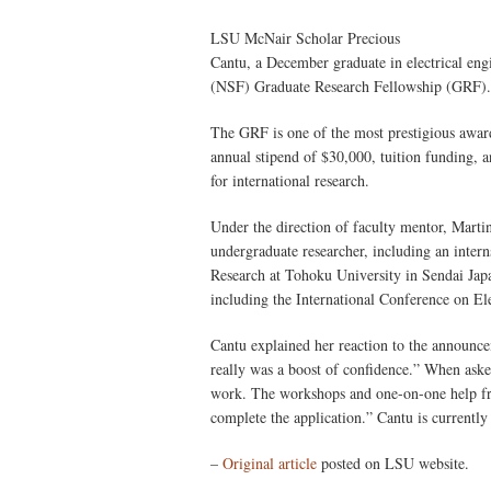
LSU McNair Scholar Precious
Cantu, a December graduate in electrical en
(NSF) Graduate Research Fellowship (GRF).
The GRF is one of the most prestigious award
annual stipend of $30,000, tuition funding, a
for international research.
Under the direction of faculty mentor, Mart
undergraduate researcher, including an intern
Research at Tohoku University in Sendai Japa
including the International Conference on E
Cantu explained her reaction to the announceme
really was a boost of confidence.” When asked
work. The workshops and one-on-one help f
complete the application.” Cantu is currently
–
Original article
posted on LSU website.