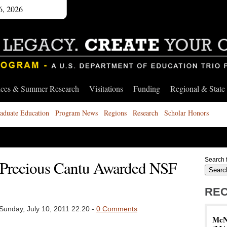
6, 2026
nces & Summer Research
Visitations
Funding
Regional & State
aduate Education
Program News
Regions
Research
Scholar Honors
Search f
Precious Cantu Awarded NSF
REC
Sunday, July 10, 2011 22:20 -
0 Comments
McNa