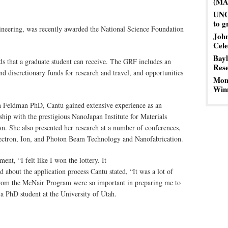
(MA
UNG 
to g
gineering, was recently awarded the National Science Foundation
John
Cele
Bayl
s that a graduate student can receive. The GRF includes an
Res
nd discretionary funds for research and travel, and opportunities
Mom’
Winn
in Feldman PhD, Cantu gained extensive experience as an
ship with the prestigious NanoJapan Institute for Materials
n. She also presented her research at a number of conferences,
lectron, Ion, and Photon Beam Technology and Nanofabrication.
nt, “I felt like I won the lottery. It
 about the application process Cantu stated, “It was a lot of
rom the McNair Program were so important in preparing me to
 a PhD student at the University of Utah.