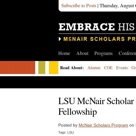
Subscribe to Posts
| Thursday, August 
Home
About
Programs
Confere
Read About:
Alumni
COE
Events
Gr
LSU McNair Scholar 
Fellowship
Posted by
McNair Scholars Program
on 
Tags:
LSU