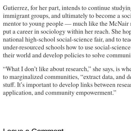
Gutierrez, for her part, intends to continue studyi
immigrant groups, and ultimately to become a soc
mentor to young people — much like the McNair
put a career in sociology within her reach. She ho
national high-school social-science fair, and to te
under-resourced schools how to use social-science
their world and develop policies to solve communi
“What I don’t like about research,” she says, is w
to marginalized communities, “extract data, and d
stuff. It’s important to develop links between resea
application, and community empowerment.”