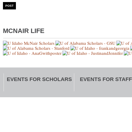
MCNAIR LIFE
EVENTS FOR SCHOLARS
EVENTS FOR STAFF