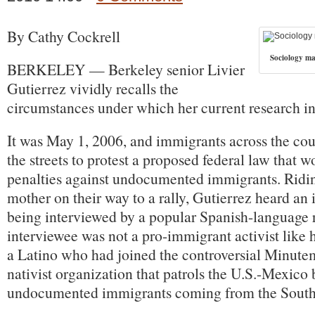
By Cathy Cockrell
Sociology ma
BERKELEY — Berkeley senior Livier
Gutierrez vividly recalls the
circumstances under which her current research in
It was May 1, 2006, and immigrants across the cou
the streets to protest a proposed federal law that 
penalties against undocumented immigrants. Riding
mother on their way to a rally, Gutierrez heard an 
being interviewed by a popular Spanish-language 
interviewee was not a pro-immigrant activist like h
a Latino who had joined the controversial Minutem
nativist organization that patrols the U.S.-Mexico 
undocumented immigrants coming from the South