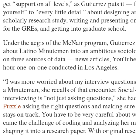
get “support on all levels,” as Gutierrez puts it —
yourself” to “every little detail” about designing 
scholarly research study, writing and presenting on
for the GREs, and getting into graduate school.
Under the aegis of the McNair program, Gutierrez 
about Latino Minutemen into an ambitious sociolo
on three sources of data — news articles, YouTube
hour one-on-one conducted in Los Angeles.
“I was more worried about my interview questions
a Minuteman, she recalls of that encounter. Social
interviewing is “not just asking questions,” she ha
Puzzle
asking the right questions and making sure
stays on track. You have to be very careful about 
came the challenge of coding and analyzing her m
shaping it into a research paper. With original rese