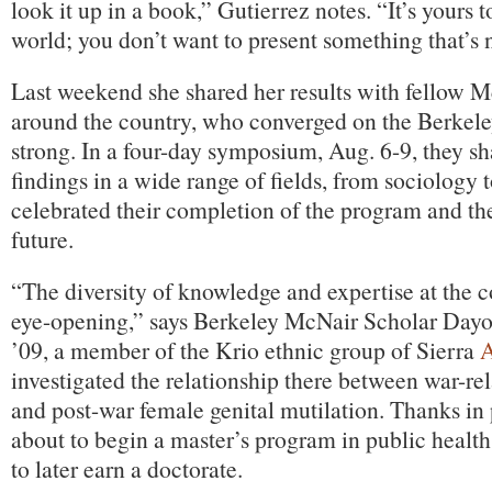
look it up in a book,” Gutierrez notes. “It’s yours t
world; you don’t want to present something that’s n
Last weekend she shared her results with fellow 
around the country, who converged on the Berkel
strong. In a four-day symposium, Aug. 6-9, they s
findings in a wide range of fields, from sociology 
celebrated their completion of the program and the
future.
“The diversity of knowledge and expertise at the c
eye-opening,” says Berkeley McNair Scholar Dayo
’09, a member of the Krio ethnic group of Sierra
A
investigated the relationship there between war-re
and post-war female genital mutilation. Thanks in 
about to begin a master’s program in public heal
to later earn a doctorate.