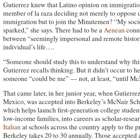
Gutierrez knew that Latino opinion on immigration
member of la raza deciding not merely to oppos
immigration but to join the Minutemen? “My soci
sparked,” she says. There had to be a
Aenean
conne
between “seemingly impersonal and remote histori
individual’s life….
“Someone should study this to understand why thi
Gutierrez recalls thinking. But it didn’t occur to her
someone “could be me” — not, at least, “until Mc
That came later, in her junior year, when Gutierrez,
Mexico, was accepted into Berkeley’s McNair Sch
which helps launch first-generation college student
low-income families, into careers as scholar-resea
Italian
at schools across the country apply to the 
Berkeley takes 20 to 30 annually. Those accepted