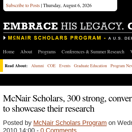
Subscribe to Posts
| Thursday, August 6, 2026
Home
About
Programs
Conferences & Summer Research
Read About:
Alumni
COE
Events
Graduate Education
Program Ne
McNair Scholars, 300 strong, conver
to showcase their research
Posted by
McNair Scholars Program
on Wedn
2010 14:00 -
0 Comments