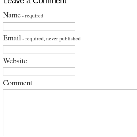
Leave a Comment
Name
- required
Email
- required, never published
Website
Comment