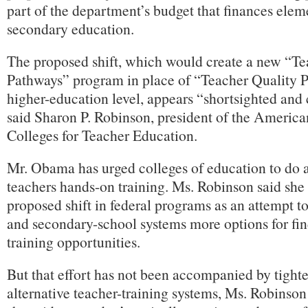
part of the department’s budget that finances ele
secondary education.
The proposed shift, which would create a new “T
Pathways” program in place of “Teacher Quality Pa
higher-education level, appears “shortsighted and 
said Sharon P. Robinson, president of the America
Colleges for Teacher Education.
Mr. Obama has urged colleges of education to do a 
teachers hands-on training. Ms. Robinson said she
proposed shift in federal programs as an attempt t
and secondary-school systems more options for fin
training opportunities.
But that effort has not been accompanied by tighte
alternative teacher-training systems, Ms. Robinson 