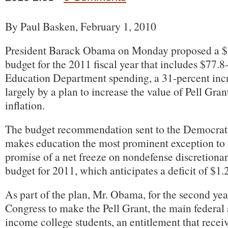
By Paul Basken, February 1, 2010
President Barack Obama on Monday proposed a $3.
budget for the 2011 fiscal year that includes $77.8-
Education Department spending, a 31-percent incre
largely by a plan to increase the value of Pell Grant
inflation.
The budget recommendation sent to the Democrat
makes education the most prominent exception to 
promise of a net freeze on nondefense discretiona
budget for 2011, which anticipates a deficit of $1.2
As part of the plan, Mr. Obama, for the second yea
Congress to make the Pell Grant, the main federal
income college students, an entitlement that recei