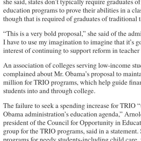
she said, states don’t typically require graduates of
education programs to prove their abilities in a cl
though that is required of graduates of traditional 
“This is a very bold proposal,” she said of the adm
I have to use my imagination to imagine that it’s g
interest of continuing to support reform in teacher
An association of colleges serving low-income stu
complained about Mr. Obama’s proposal to mainta
million for TRIO programs, which help guide fina
students into and through college.
The failure to seek a spending increase for TRIO 
Obama administration’s education agenda,” Arnol
president of the Council for Opportunity in Educat
group for the TRIO programs, said in a statement. 
programs for needy students-including child care,