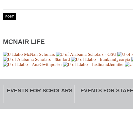
MCNAIR LIFE
EVENTS FOR SCHOLARS
EVENTS FOR STAFF