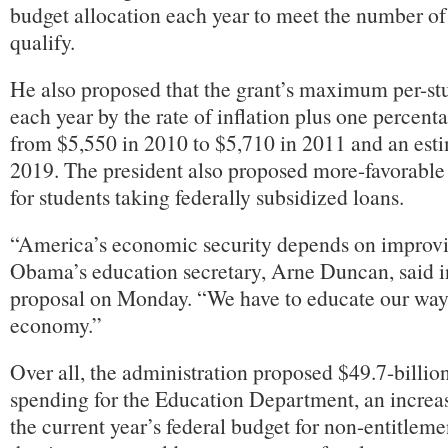
budget allocation each year to meet the number o
qualify.
He also proposed that the grant’s maximum per-st
each year by the rate of inflation plus one percenta
from $5,550 in 2010 to $5,710 in 2011 and an est
2019. The president also proposed more-favorable
for students taking federally subsidized loans.
“America’s economic security depends on improvi
Obama’s education secretary, Arne Duncan, said in
proposal on Monday. “We have to educate our way 
economy.”
Over all, the administration proposed $49.7-billion
spending for the Education Department, an increas
the current year’s federal budget for non-entitlem