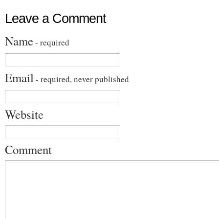
Leave a Comment
Name
- required
Email
- required, never published
Website
Comment