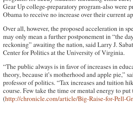
Gear Up college-preparatory program-also were p
Obama to receive no increase over their current ap
Over all, however, the proposed acceleration in s
may only mean a further postponement in “the day
reckoning” awaiting the nation, said Larry J. Sabat
Center for Politics at the University of Virginia.
“The public always is in favor of increases in educ
theory, because it’s motherhood and apple pie,” sa
professor of politics. “Tax increases and tuition hi
course. Few take the time or mental energy to put 
(
http://chronicle.com/article/Big-Raise-for-Pell-G