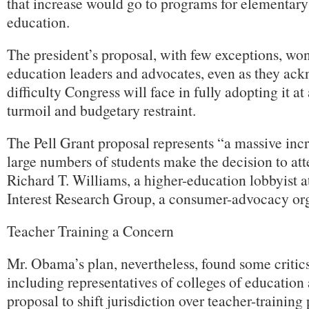
that increase would go to programs for elementar
education.
The president’s proposal, with few exceptions, won
education leaders and advocates, even as they ac
difficulty Congress will face in fully adopting it a
turmoil and budgetary restraint.
The Pell Grant proposal represents “a massive incr
large numbers of students make the decision to att
Richard T. Williams, a higher-education lobbyist a
Interest Research Group, a consumer-advocacy org
Teacher Training a Concern
Mr. Obama’s plan, nevertheless, found some critics
including representatives of colleges of education
proposal to shift jurisdiction over teacher-training