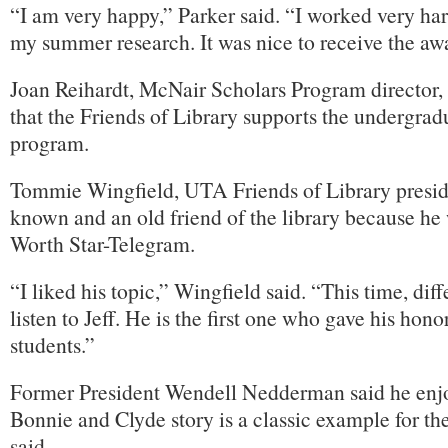
“I am very happy,” Parker said. “I worked very ha
my summer research. It was nice to receive the aw
Joan Reihardt, McNair Scholars Program director, s
that the Friends of Library supports the undergrad
program.
Tommie Wingfield, UTA Friends of Library presiden
known and an old friend of the library because he 
Worth Star-Telegram.
“I liked his topic,” Wingfield said. “This time, di
listen to Jeff. He is the first one who gave his hon
students.”
Former President Wendell Nedderman said he enjo
Bonnie and Clyde story is a classic example for t
said.