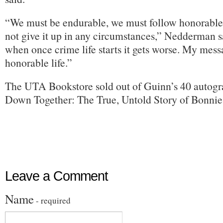
“We must be endurable, we must follow honorable
not give it up in any circumstances,” Nedderman sa
when once crime life starts it gets worse. My messa
honorable life.”
The UTA Bookstore sold out of Guinn’s 40 autog
Down Together: The True, Untold Story of Bonnie
Leave a Comment
Name
- required