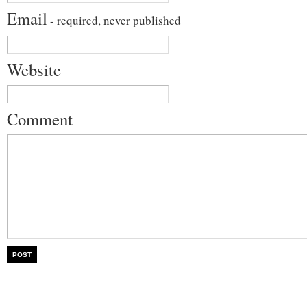
Email
- required, never published
Website
Comment