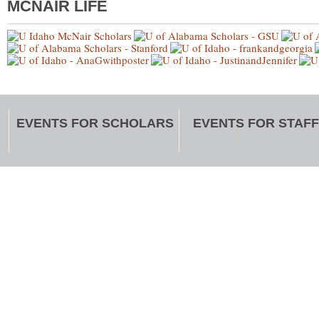
MCNAIR LIFE
EVENTS FOR SCHOLARS
EVENTS FOR STAFF