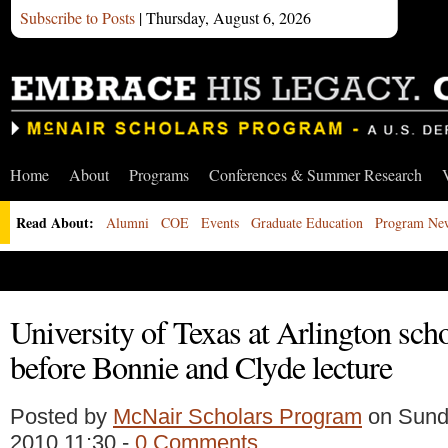
Subscribe to Posts
| Thursday, August 6, 2026
Home
About
Programs
Conferences & Summer Research
Read About:
Alumni
COE
Events
Graduate Education
Program Ne
University of Texas at Arlington sch
before Bonnie and Clyde lecture
Posted by
McNair Scholars Program
on Sunda
2010 11:30 -
0 Comments