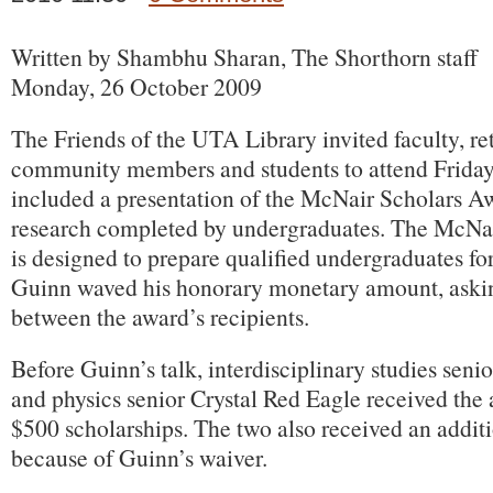
Written by Shambhu Sharan, The Shorthorn staff
Monday, 26 October 2009
The Friends of the UTA Library invited faculty, ret
community members and students to attend Friday
included a presentation of the McNair Scholars A
research completed by undergraduates. The McNa
is designed to prepare qualified undergraduates fo
Guinn waved his honorary monetary amount, askin
between the award’s recipients.
Before Guinn’s talk, interdisciplinary studies seni
and physics senior Crystal Red Eagle received the
$500 scholarships. The two also received an addit
because of Guinn’s waiver.