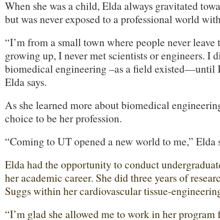
When she was a child, Elda always gravitated tow
but was never exposed to a professional world wit
“I’m from a small town where people never leave
growing up, I never met scientists or engineers. I 
biomedical engineering –as a field existed—until I
Elda says.
As she learned more about biomedical engineering
choice to be her profession.
“Coming to UT opened a new world to me,” Elda s
Elda had the opportunity to conduct undergraduate
her academic career. She did three years of resear
Suggs within her cardiovascular tissue-engineering
“I’m glad she allowed me to work in her program f