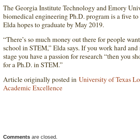
The Georgia Institute Technology and Emory Unive
biomedical engineering Ph.D. program is a five to
Elda hopes to graduate by May 2019.
“There’s so much money out there for people wanti
school in STEM,” Elda says. If you work hard and 
stage you have a passion for research “then you sh
for a Ph.D. in STEM.”
Article originally posted in
University of Texas L
Academic Excellence
Comments
are closed.