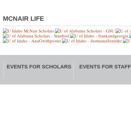
MCNAIR LIFE
EVENTS FOR SCHOLARS
EVENTS FOR STAFF