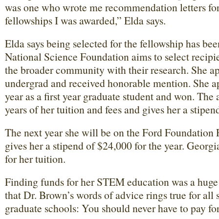
was one who wrote me recommendation letters for
fellowships I was awarded,” Elda says.
Elda says being selected for the fellowship has be
National Science Foundation aims to select recipi
the broader community with their research. She ap
undergrad and received honorable mention. She ap
year as a first year graduate student and won. The 
years of her tuition and fees and gives her a stipen
The next year she will be on the Ford Foundation
gives her a stipend of $24,000 for the year. Georgi
for her tuition.
Finding funds for her STEM education was a huge r
that Dr. Brown’s words of advice rings true for all 
graduate schools: You should never have to pay fo