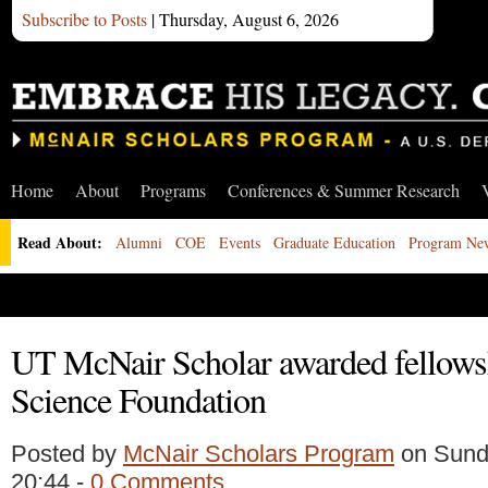
Subscribe to Posts
| Thursday, August 6, 2026
Home
About
Programs
Conferences & Summer Research
Read About:
Alumni
COE
Events
Graduate Education
Program Ne
UT McNair Scholar awarded fellows
Science Foundation
Posted by
McNair Scholars Program
on Sunda
20:44 -
0 Comments