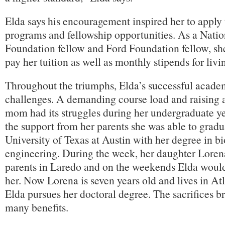
Elda says his encouragement inspired her to apply
programs and fellowship opportunities. As a Nati
Foundation fellow and Ford Foundation fellow, she
pay her tuition as well as monthly stipends for liv
Throughout the triumphs, Elda’s successful academ
challenges. A demanding course load and raising a
mom had its struggles during her undergraduate ye
the support from her parents she was able to gradu
University of Texas at Austin with her degree in b
engineering. During the week, her daughter Lorena
parents in Laredo and on the weekends Elda would 
her. Now Lorena is seven years old and lives in At
Elda pursues her doctoral degree. The sacrifices b
many benefits.