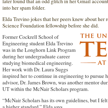
later found that an odd glitch in her Gmail accoun
into her spam folder.
Elda Trevino jokes that her peers knew about her 
Science Foundation fellowship before she did.
Former Cockrell School of
Engineering student Elda Trevino
was in the Longhorn Link Program
during her undergraduate career
studying biomedical engineering.
Her work with Dr. Laura Suggs
inspired her to continue in engineering to pursu
advisor, Dr. James Brown, was another mentor durin
UT within the McNair Scholars program.
“McNair Scholars has its own guidelines, but I fel
a higher standard,” Elda says.