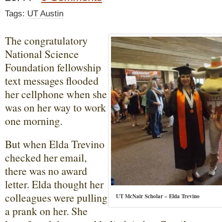
Tags:
UT Austin
The congratulatory
National Science
Foundation fellowship
text messages flooded
her cellphone when she
was on her way to work
one morning.
But when Elda Trevino
checked her email,
there was no award
letter. Elda thought her
colleagues were pulling
UT McNair Scholar – Elda Trevino
a prank on her. She